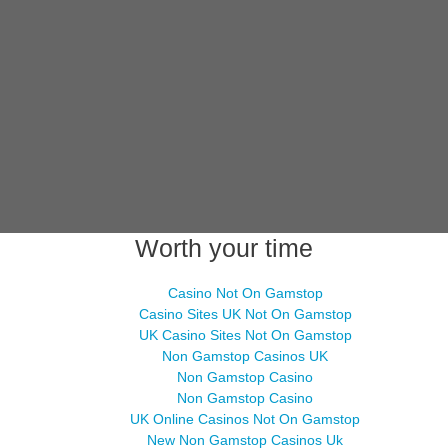
Worth your time
Casino Not On Gamstop
Casino Sites UK Not On Gamstop
UK Casino Sites Not On Gamstop
Non Gamstop Casinos UK
Non Gamstop Casino
Non Gamstop Casino
UK Online Casinos Not On Gamstop
New Non Gamstop Casinos Uk