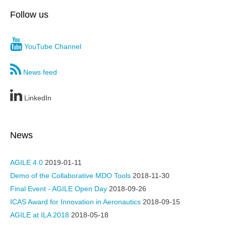
Follow us
YouTube Channel
News feed
LinkedIn
News
AGILE 4.0
2019-01-11
Demo of the Collaborative MDO Tools
2018-11-30
Final Event - AGILE Open Day
2018-09-26
ICAS Award for Innovation in Aeronautics
2018-09-15
AGILE at ILA 2018
2018-05-18