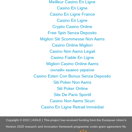
Meilleur Casino En Ligne
Casino En Ligne
Casino En Ligne France
Casino En Ligne
Crypto Casino Online
Free Spin Senza Deposito
Migliori Siti Scommesse Non Aams
Casino Online Migliori
Casino Non Aams Legali
Casino Fiable En Ligne
Migliori Casino Online Aams
онлайн казино україни
Casino Esteri Con Bonus Senza Deposito
Siti Poker Non Aams
Siti Poker Online
Site De Paris Sportif
Casino Non Aams Sicuri
Casino En Ligne Retrait Immédiat
Copyright © 2022 |
AGILE
| This project has received funding from the European Union’s
Horizon 2020 research and innovation framework programme under grant agreement No