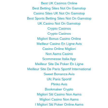
Best UK Casinos Online
Best Betting Sites Not On Gamstop
Casino Sites UK Not On Gamstop
Best Sports Betting Sites Not On Gamstop
UK Casino Not On Gamstop
Crypto Casinos
Crypto Casinos
Migliori Bonus Casino Online
Meilleur Casino En Ligne Avis
Casino Online Migliori
Non Aams Casino
Scommesse Italia App
Meilleur Site De Poker En Ligne
Meilleur Site De Paris Sportif International
Sweet Bonanza Avis
Ufc Paris Sportif
Plinko Avis
Bookmaker Crypto
Migliori Siti Casino Non Aams
Migliori Casino Non Aams
I Migliori Siti Poker Online Aams