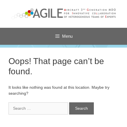
Skip
to
content
Menu
Oops! That page can’t be
found.
It looks like nothing was found at this location. Maybe try
searching?
Search
for: