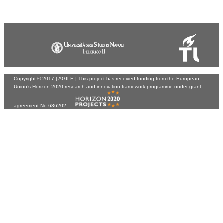
Copyright © 2017 |
AGILE
| This project has received funding from the European
Union’s Horizon 2020 research and innovation framework programme under grant
agreement No 636202