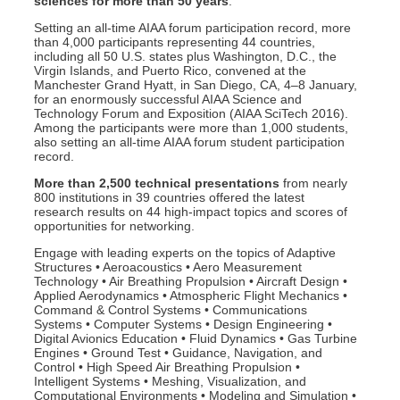
sciences for more than 50 years
.
Setting an all-time AIAA forum participation record, more
than 4,000 participants representing 44 countries,
including all 50 U.S. states plus Washington, D.C., the
Virgin Islands, and Puerto Rico, convened at the
Manchester Grand Hyatt, in San Diego, CA, 4–8 January,
for an enormously successful AIAA Science and
Technology Forum and Exposition (AIAA SciTech 2016).
Among the participants were more than 1,000 students,
also setting an all-time AIAA forum student participation
record.
M
ore than 2,500 technical presentations
from nearly
800 institutions in 39 countries offered the latest
research results on 44 high-impact topics and scores of
opportunities for networking.
Engage with leading experts on the topics of Adaptive
Structures • Aeroacoustics • Aero Measurement
Technology • Air Breathing Propulsion • Aircraft Design •
Applied Aerodynamics • Atmospheric Flight Mechanics •
Command & Control Systems • Communications
Systems • Computer Systems • Design Engineering •
Digital Avionics Education • Fluid Dynamics • Gas Turbine
Engines • Ground Test • Guidance, Navigation, and
Control • High Speed Air Breathing Propulsion •
Intelligent Systems • Meshing, Visualization, and
Computational Environments • Modeling and Simulation •