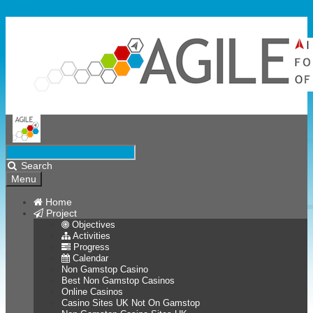
Skip to content
Search
Menu
Home
Project
Objectives
Activities
Progress
Calendar
Non Gamstop Casino
Best Non Gamstop Casinos
Online Casinos
Casino Sites UK Not On Gamstop