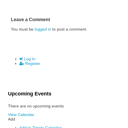
Leave a Comment
You must be
logged in
to post a comment.
Log In
Register
Upcoming Events
There are no upcoming events.
View Calendar
Add
Add to Timely Calendar