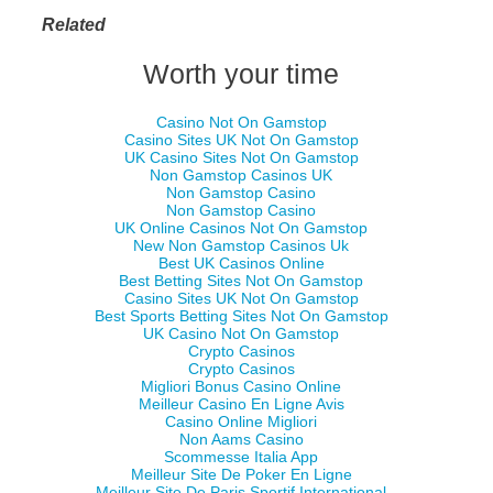
Related
Worth your time
Casino Not On Gamstop
Casino Sites UK Not On Gamstop
UK Casino Sites Not On Gamstop
Non Gamstop Casinos UK
Non Gamstop Casino
Non Gamstop Casino
UK Online Casinos Not On Gamstop
New Non Gamstop Casinos Uk
Best UK Casinos Online
Best Betting Sites Not On Gamstop
Casino Sites UK Not On Gamstop
Best Sports Betting Sites Not On Gamstop
UK Casino Not On Gamstop
Crypto Casinos
Crypto Casinos
Migliori Bonus Casino Online
Meilleur Casino En Ligne Avis
Casino Online Migliori
Non Aams Casino
Scommesse Italia App
Meilleur Site De Poker En Ligne
Meilleur Site De Paris Sportif International