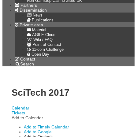
Non Gamstop Casino Sites UK
Partners
Dissemination
News
Publications
Private area
Material
AGILE Cloud
Wiki / FAQ
Point of Contact
11-com Challenge
Open Day
Contact
Search
SciTech 2017
Calendar
Tickets
Add to Calendar
Add to Timely Calendar
Add to Google
Add to Outlook