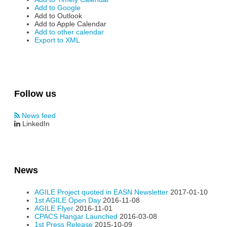
Add to Google
Add to Outlook
Add to Apple Calendar
Add to other calendar
Export to XML
Follow us
News feed
LinkedIn
News
AGILE Project quoted in EASN Newsletter
2017-01-10
1st AGILE Open Day
2016-11-08
AGILE Flyer
2016-11-01
CPACS Hangar Launched
2016-03-08
1st Press Release
2015-10-09