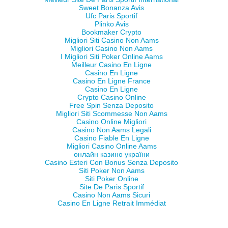
Sweet Bonanza Avis
Ufc Paris Sportif
Plinko Avis
Bookmaker Crypto
Migliori Siti Casino Non Aams
Migliori Casino Non Aams
I Migliori Siti Poker Online Aams
Meilleur Casino En Ligne
Casino En Ligne
Casino En Ligne France
Casino En Ligne
Crypto Casino Online
Free Spin Senza Deposito
Migliori Siti Scommesse Non Aams
Casino Online Migliori
Casino Non Aams Legali
Casino Fiable En Ligne
Migliori Casino Online Aams
онлайн казино україни
Casino Esteri Con Bonus Senza Deposito
Siti Poker Non Aams
Siti Poker Online
Site De Paris Sportif
Casino Non Aams Sicuri
Casino En Ligne Retrait Immédiat