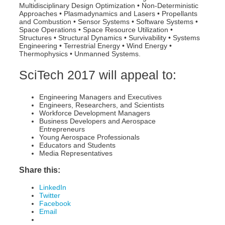
Multidisciplinary Design Optimization • Non-Deterministic
Approaches • Plasmadynamics and Lasers • Propellants
and Combustion • Sensor Systems • Software Systems •
Space Operations • Space Resource Utilization •
Structures • Structural Dynamics • Survivability • Systems
Engineering • Terrestrial Energy • Wind Energy •
Thermophysics • Unmanned Systems.
SciTech 2017 will appeal to:
Engineering Managers and Executives
Engineers, Researchers, and Scientists
Workforce Development Managers
Business Developers and Aerospace
Entrepreneurs
Young Aerospace Professionals
Educators and Students
Media Representatives
Share this:
LinkedIn
Twitter
Facebook
Email