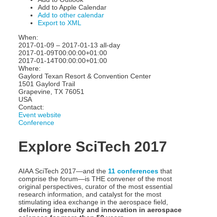
Add to Apple Calendar
Add to other calendar
Export to XML
When:
2017-01-09 – 2017-01-13
all-day
2017-01-09T00:00:00+01:00
2017-01-14T00:00:00+01:00
Where:
Gaylord Texan Resort & Convention Center
1501 Gaylord Trail
Grapevine, TX 76051
USA
Contact:
Event website
Conference
Explore SciTech 2017
AIAA SciTech 2017—and the
11 conferences
that
comprise the forum—is THE convener of the most
original perspectives, curator of the most essential
research information, and catalyst for the most
stimulating idea exchange in the aerospace field,
delivering ingenuity and innovation in aerospace