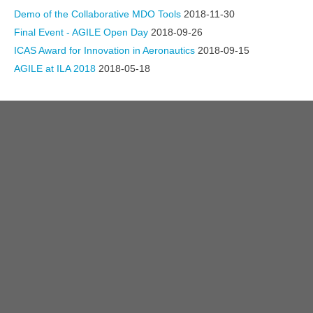
Demo of the Collaborative MDO Tools
2018-11-30
Final Event - AGILE Open Day
2018-09-26
ICAS Award for Innovation in Aeronautics
2018-09-15
AGILE at ILA 2018
2018-05-18