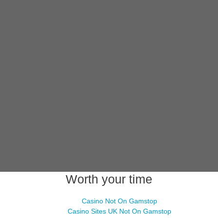
Worth your time
Casino Not On Gamstop
Casino Sites UK Not On Gamstop