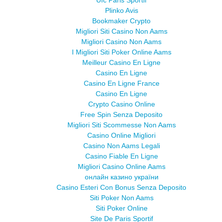
Ufc Paris Sportif
Plinko Avis
Bookmaker Crypto
Migliori Siti Casino Non Aams
Migliori Casino Non Aams
I Migliori Siti Poker Online Aams
Meilleur Casino En Ligne
Casino En Ligne
Casino En Ligne France
Casino En Ligne
Crypto Casino Online
Free Spin Senza Deposito
Migliori Siti Scommesse Non Aams
Casino Online Migliori
Casino Non Aams Legali
Casino Fiable En Ligne
Migliori Casino Online Aams
онлайн казино україни
Casino Esteri Con Bonus Senza Deposito
Siti Poker Non Aams
Siti Poker Online
Site De Paris Sportif