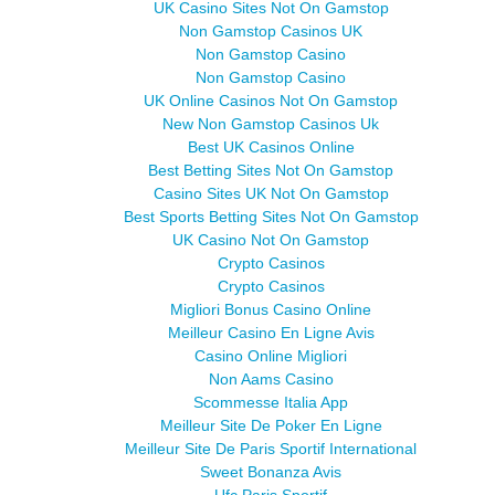
UK Casino Sites Not On Gamstop
Non Gamstop Casinos UK
Non Gamstop Casino
Non Gamstop Casino
UK Online Casinos Not On Gamstop
New Non Gamstop Casinos Uk
Best UK Casinos Online
Best Betting Sites Not On Gamstop
Casino Sites UK Not On Gamstop
Best Sports Betting Sites Not On Gamstop
UK Casino Not On Gamstop
Crypto Casinos
Crypto Casinos
Migliori Bonus Casino Online
Meilleur Casino En Ligne Avis
Casino Online Migliori
Non Aams Casino
Scommesse Italia App
Meilleur Site De Poker En Ligne
Meilleur Site De Paris Sportif International
Sweet Bonanza Avis