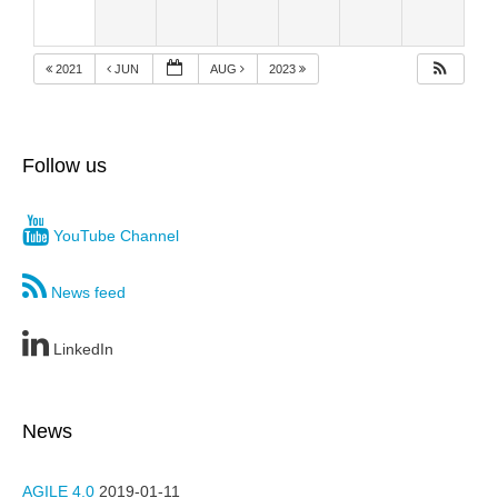
2021
JUN
AUG
2023
Follow us
YouTube Channel
News feed
LinkedIn
News
AGILE 4.0
2019-01-11