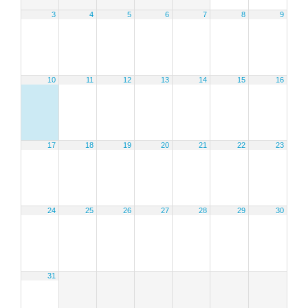
3
4
5
6
7
8
9
10
11
12
13
14
15
16
17
18
19
20
21
22
23
24
25
26
27
28
29
30
31