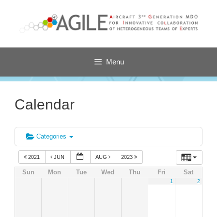
Skip
to
content
Menu
Calendar
Categories
2021
JUN
AUG
2023
Sun
Mon
Tue
Wed
Thu
Fri
Sat
1
2