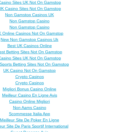
Casino Sites UK Not On Gamstop
UK Casino Sites Not On Gamstop
Non Gamstop Casinos UK
Non Gamstop Casino
Non Gamstop Casino
 Online Casinos Not On Gamstop
New Non Gamstop Casinos Uk
Best UK Casinos Online
est Betting Sites Not On Gamstop
Casino Sites UK Not On Gamstop
Sports Betting Sites Not On Gamstop
UK Casino Not On Gamstop
Crypto Casinos
Crypto Casinos
Migliori Bonus Casino Online
Meilleur Casino En Ligne Avis
Casino Online Migliori
Non Aams Casino
Scommesse Italia App
Meilleur Site De Poker En Ligne
eur Site De Paris Sportif International