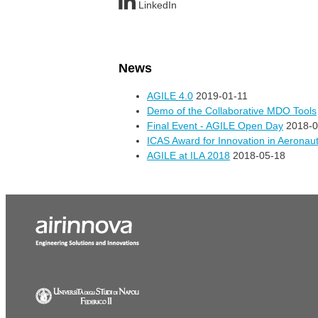
LinkedIn
News
AGILE 4.0
2019-01-11
Demo of the Collaborative MDO Tools
Final Event - AGILE Open Day
2018-0
ICAS Award for Innovation in Aeronaut
AGILE at ILA 2018
2018-05-18