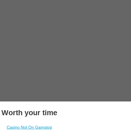
Worth your time
Casino Not On Gamstop