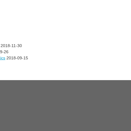
2018-11-30
9-26
ics
2018-09-15