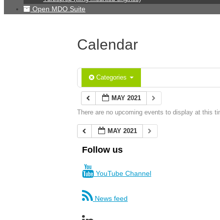
Open MDO Suite
Calendar
Categories
MAY 2021
There are no upcoming events to display at this t
MAY 2021
Follow us
YouTube Channel
News feed