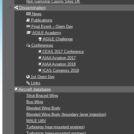
Non Gamstop Casino Sites UK
Dissemination
News
Publications
Final Event – Open Day
AGILE Academy
AGILE Challenge
Conferences
CEAS 2017 Conference
AIAA Aviation 2017
AIAA Aviation 2018
ICAS Congress 2018
1st Open Day
Links
Aircraft database
Strut-Braced Wing
Box-Wing
Blended Wing Body
Blended Wing Body (boundary layer ingestion)
MALE UAV
Turboprop (rear-mounted engines)
Turboprop (wing-mounted engines)