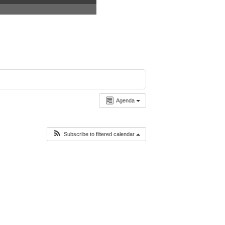
Agenda
Subscribe to filtered calendar