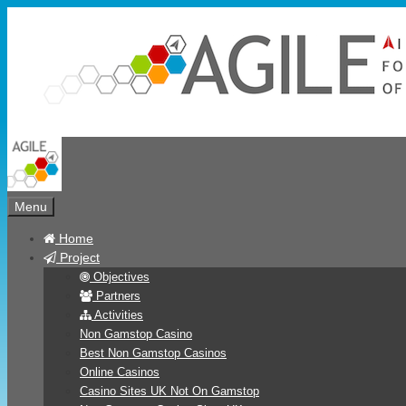
Skip
to
content
Menu
Home
Project
Objectives
Partners
Activities
Non Gamstop Casino
Best Non Gamstop Casinos
Online Casinos
Casino Sites UK Not On Gamstop