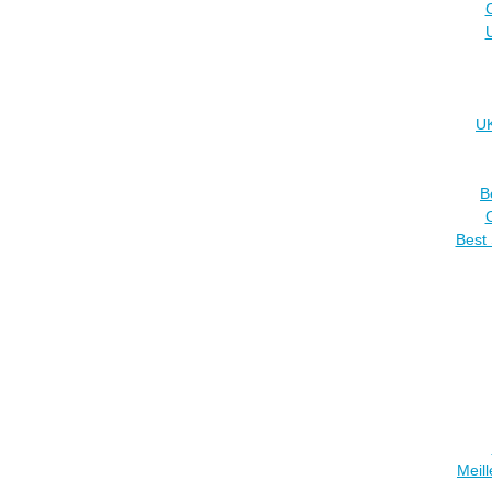
UK
B
Best 
Meill