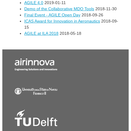
AGILE 4.0
2019-01-11
Demo of the Collaborative MDO Tools
2018-11-30
Final Event - AGILE Open Day
2018-09-26
ICAS Award for Innovation in Aeronautics
2018-09-
15
AGILE at ILA 2018
2018-05-18