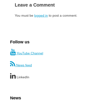
Leave a Comment
You must be
logged in
to post a comment.
Follow us
YouTube Channel
News feed
LinkedIn
News