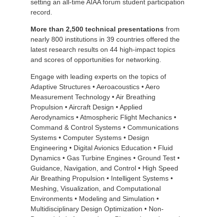
setting an all-time AIAA forum student participation
record.
M
ore than 2,500 technical presentations
from
nearly 800 institutions in 39 countries offered the
latest research results on 44 high-impact topics
and scores of opportunities for networking.
Engage with leading experts on the topics of
Adaptive Structures • Aeroacoustics • Aero
Measurement Technology • Air Breathing
Propulsion • Aircraft Design • Applied
Aerodynamics • Atmospheric Flight Mechanics •
Command & Control Systems • Communications
Systems • Computer Systems • Design
Engineering • Digital Avionics Education • Fluid
Dynamics • Gas Turbine Engines • Ground Test •
Guidance, Navigation, and Control • High Speed
Air Breathing Propulsion • Intelligent Systems •
Meshing, Visualization, and Computational
Environments • Modeling and Simulation •
Multidisciplinary Design Optimization • Non-