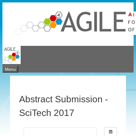
Skip
to
content
Menu
Abstract Submission -
SciTech 2017