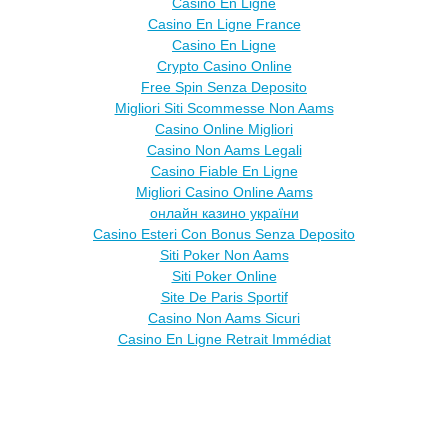
Casino En Ligne
Casino En Ligne France
Casino En Ligne
Crypto Casino Online
Free Spin Senza Deposito
Migliori Siti Scommesse Non Aams
Casino Online Migliori
Casino Non Aams Legali
Casino Fiable En Ligne
Migliori Casino Online Aams
онлайн казино україни
Casino Esteri Con Bonus Senza Deposito
Siti Poker Non Aams
Siti Poker Online
Site De Paris Sportif
Casino Non Aams Sicuri
Casino En Ligne Retrait Immédiat