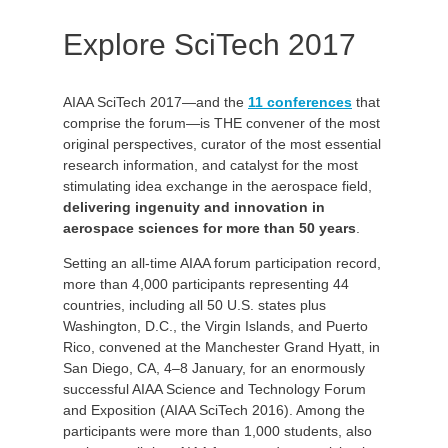
Explore SciTech 2017
AIAA SciTech 2017—and the
11 conferences
that
comprise the forum—is THE convener of the most
original perspectives, curator of the most essential
research information, and catalyst for the most
stimulating idea exchange in the aerospace field,
delivering ingenuity and innovation in
aerospace sciences for more than 50 years
.
Setting an all-time AIAA forum participation record,
more than 4,000 participants representing 44
countries, including all 50 U.S. states plus
Washington, D.C., the Virgin Islands, and Puerto
Rico, convened at the Manchester Grand Hyatt, in
San Diego, CA, 4–8 January, for an enormously
successful AIAA Science and Technology Forum
and Exposition (AIAA SciTech 2016). Among the
participants were more than 1,000 students, also