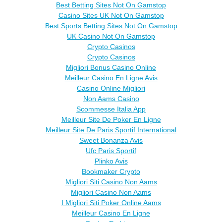
Best Betting Sites Not On Gamstop
Casino Sites UK Not On Gamstop
Best Sports Betting Sites Not On Gamstop
UK Casino Not On Gamstop
Crypto Casinos
Crypto Casinos
Migliori Bonus Casino Online
Meilleur Casino En Ligne Avis
Casino Online Migliori
Non Aams Casino
Scommesse Italia App
Meilleur Site De Poker En Ligne
Meilleur Site De Paris Sportif International
Sweet Bonanza Avis
Ufc Paris Sportif
Plinko Avis
Bookmaker Crypto
Migliori Siti Casino Non Aams
Migliori Casino Non Aams
I Migliori Siti Poker Online Aams
Meilleur Casino En Ligne