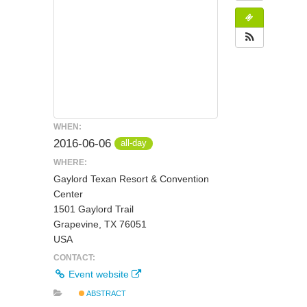
WHEN:
2016-06-06
all-day
WHERE:
Gaylord Texan Resort & Convention
Center
1501 Gaylord Trail
Grapevine, TX 76051
USA
CONTACT:
Event website
ABSTRACT