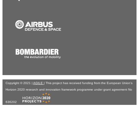
Copyright © 2021 |
AGILE
| This project has received funding from the European Union’s
Horizon 2020 research and innovation framework programme under grant agreement No
636202