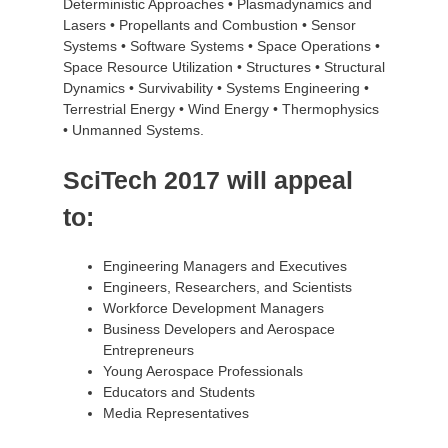
Deterministic Approaches • Plasmadynamics and
Lasers • Propellants and Combustion • Sensor
Systems • Software Systems • Space Operations •
Space Resource Utilization • Structures • Structural
Dynamics • Survivability • Systems Engineering •
Terrestrial Energy • Wind Energy • Thermophysics
• Unmanned Systems.
SciTech 2017 will appeal
to:
Engineering Managers and Executives
Engineers, Researchers, and Scientists
Workforce Development Managers
Business Developers and Aerospace
Entrepreneurs
Young Aerospace Professionals
Educators and Students
Media Representatives