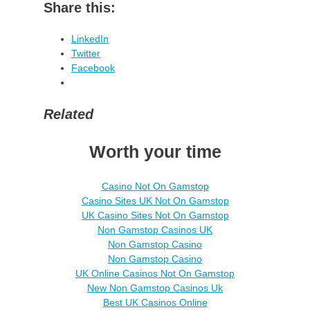
Share this:
LinkedIn
Twitter
Facebook
Related
Worth your time
Casino Not On Gamstop
Casino Sites UK Not On Gamstop
UK Casino Sites Not On Gamstop
Non Gamstop Casinos UK
Non Gamstop Casino
Non Gamstop Casino
UK Online Casinos Not On Gamstop
New Non Gamstop Casinos Uk
Best UK Casinos Online