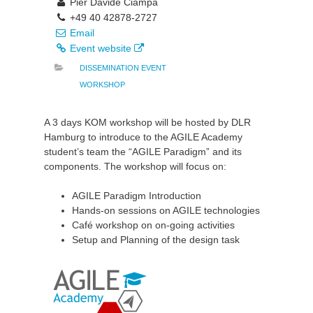
Pier Davide Ciampa
+49 40 42878-2727
Email
Event website
DISSEMINATION EVENT
WORKSHOP
A 3 days KOM workshop will be hosted by DLR
Hamburg to introduce to the AGILE Academy
student’s team the “AGILE Paradigm” and its
components. The workshop will focus on:
AGILE Paradigm Introduction
Hands-on sessions on AGILE technologies
Café workshop on on-going activities
Setup and Planning of the design task