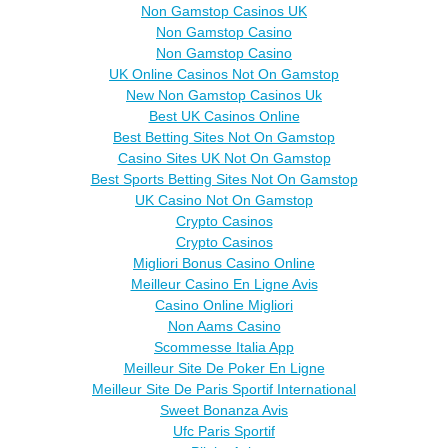
Non Gamstop Casinos UK
Non Gamstop Casino
Non Gamstop Casino
UK Online Casinos Not On Gamstop
New Non Gamstop Casinos Uk
Best UK Casinos Online
Best Betting Sites Not On Gamstop
Casino Sites UK Not On Gamstop
Best Sports Betting Sites Not On Gamstop
UK Casino Not On Gamstop
Crypto Casinos
Crypto Casinos
Migliori Bonus Casino Online
Meilleur Casino En Ligne Avis
Casino Online Migliori
Non Aams Casino
Scommesse Italia App
Meilleur Site De Poker En Ligne
Meilleur Site De Paris Sportif International
Sweet Bonanza Avis
Ufc Paris Sportif