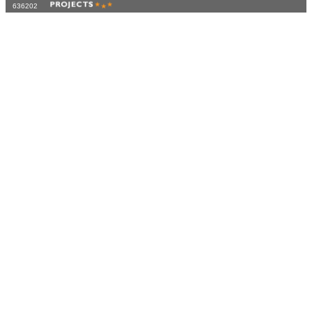
636202