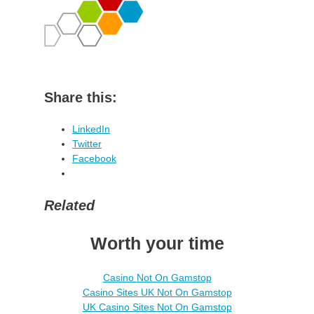
Share this:
LinkedIn
Twitter
Facebook
Related
Worth your time
Casino Not On Gamstop
Casino Sites UK Not On Gamstop
UK Casino Sites Not On Gamstop