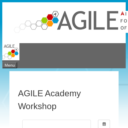
Skip
to
content
Menu
AGILE Academy
Workshop