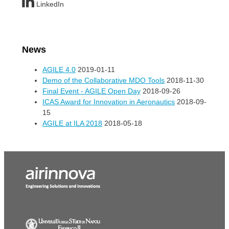
LinkedIn
News
AGILE 4.0
2019-01-11
Demo of the Collaborative MDO Tools
2018-11-30
Final Event - AGILE Open Day
2018-09-26
ICAS Award for Innovation in Aeronautics
2018-09-
15
AGILE at ILA 2018
2018-05-18