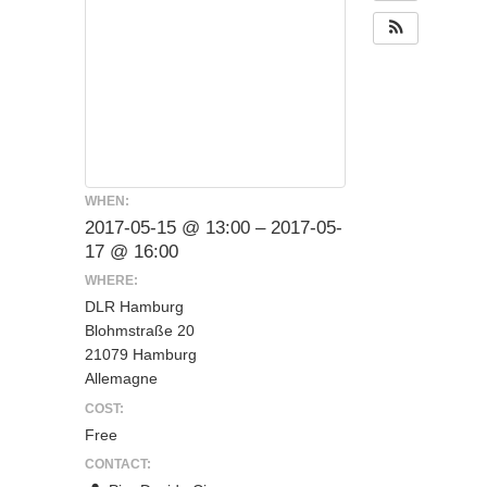
WHEN:
2017-05-15 @ 13:00 – 2017-05-
17 @ 16:00
WHERE:
DLR Hamburg
Blohmstraße 20
21079 Hamburg
Allemagne
COST:
Free
CONTACT: