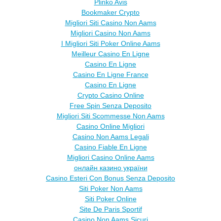
Plinko Avis
Bookmaker Crypto
Migliori Siti Casino Non Aams
Migliori Casino Non Aams
I Migliori Siti Poker Online Aams
Meilleur Casino En Ligne
Casino En Ligne
Casino En Ligne France
Casino En Ligne
Crypto Casino Online
Free Spin Senza Deposito
Migliori Siti Scommesse Non Aams
Casino Online Migliori
Casino Non Aams Legali
Casino Fiable En Ligne
Migliori Casino Online Aams
онлайн казино україни
Casino Esteri Con Bonus Senza Deposito
Siti Poker Non Aams
Siti Poker Online
Site De Paris Sportif
Casino Non Aams Sicuri