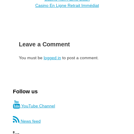
Casino En Ligne Retrait Immédiat
Leave a Comment
You must be
logged in
to post a comment.
Follow us
YouTube Channel
News feed