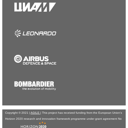
Copyright © 2021 |
AGILE
| This project has received funding from the European Union’s
Horizon 2020 research and innovation framework programme under grant agreement No