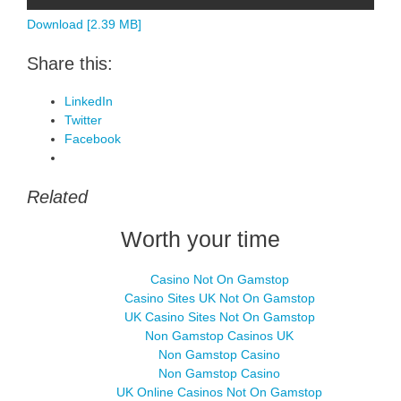
Download [2.39 MB]
Share this:
LinkedIn
Twitter
Facebook
Related
Worth your time
Casino Not On Gamstop
Casino Sites UK Not On Gamstop
UK Casino Sites Not On Gamstop
Non Gamstop Casinos UK
Non Gamstop Casino
Non Gamstop Casino
UK Online Casinos Not On Gamstop