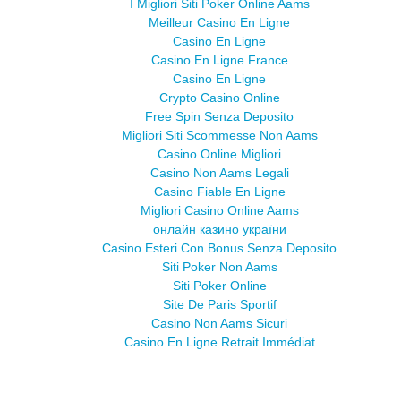
I Migliori Siti Poker Online Aams
Meilleur Casino En Ligne
Casino En Ligne
Casino En Ligne France
Casino En Ligne
Crypto Casino Online
Free Spin Senza Deposito
Migliori Siti Scommesse Non Aams
Casino Online Migliori
Casino Non Aams Legali
Casino Fiable En Ligne
Migliori Casino Online Aams
онлайн казино україни
Casino Esteri Con Bonus Senza Deposito
Siti Poker Non Aams
Siti Poker Online
Site De Paris Sportif
Casino Non Aams Sicuri
Casino En Ligne Retrait Immédiat