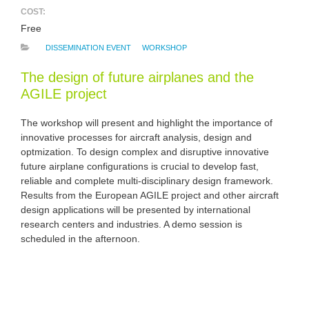
COST:
Free
DISSEMINATION EVENT
WORKSHOP
The design of future airplanes and the
AGILE project
The workshop will present and highlight the importance of
innovative processes for aircraft analysis, design and
optmization. To design complex and disruptive innovative
future airplane configurations is crucial to develop fast,
reliable and complete multi-disciplinary design framework.
Results from the European AGILE project and other aircraft
design applications will be presented by international
research centers and industries. A demo session is
scheduled in the afternoon.