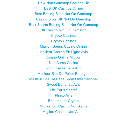
New Non Gamstop Casinos Uk
Best UK Casinos Online
Best Betting Sites Not On Gamstop
Casino Sites UK Not On Gamstop
Best Sports Betting Sites Not On Gamstop
UK Casino Not On Gamstop
Crypto Casinos
Crypto Casinos
Migliori Bonus Casino Online
Meilleur Casino En Ligne Avis
Casino Online Migliori
Non Aams Casino
Scommesse Italia App
Meilleur Site De Poker En Ligne
Meilleur Site De Paris Sportif International
Sweet Bonanza Avis
Ufc Paris Sportif
Plinko Avis
Bookmaker Crypto
Migliori Siti Casino Non Aams
Migliori Casino Non Aams