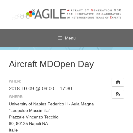
Skip
to
content
Menu
Aircraft MDOpen Day
WHEN:
2018-10-09 @ 09:00 – 17:30
WHERE:
University of Naples Federico II - Aula Magna
"Leopoldo Massimilla"
Piazzale Vincenzo Tecchio
80, 80125 Napoli NA
Italie