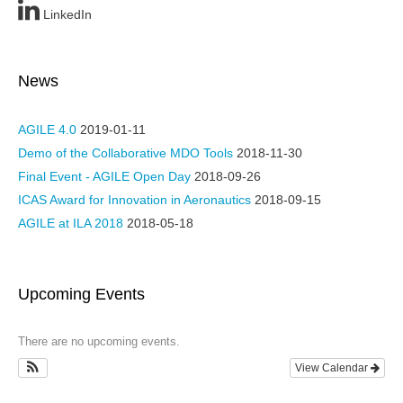
LinkedIn
News
AGILE 4.0
2019-01-11
Demo of the Collaborative MDO Tools
2018-11-30
Final Event - AGILE Open Day
2018-09-26
ICAS Award for Innovation in Aeronautics
2018-09-15
AGILE at ILA 2018
2018-05-18
Upcoming Events
There are no upcoming events.
View Calendar