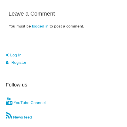
Leave a Comment
You must be
logged in
to post a comment.
Log In
Register
Follow us
YouTube Channel
News feed