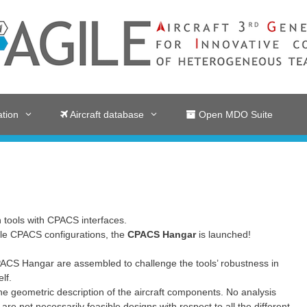
tion
Aircraft database
Open MDO Suite
 tools with CPACS interfaces.
iple CPACS configurations, the
CPACS Hangar
is launched!
ACS Hangar are assembled to challenge the tools’ robustness in
lf.
he geometric description of the aircraft components. No analysis
are not necessarily feasible designs with respect to all the different