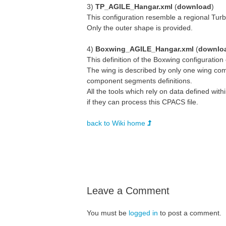
3)
TP_AGILE_Hangar.xml
(
download
)
This configuration resemble a regional Turb
Only the outer shape is provided.
4)
Boxwing_AGILE_Hangar.xml
(
downlo
This definition of the Boxwing configuration
The wing is described by only one wing comp
component segments definitions.
All the tools which rely on data defined wi
if they can process this CPACS file.
back to Wiki home
Leave a Comment
You must be
logged in
to post a comment.