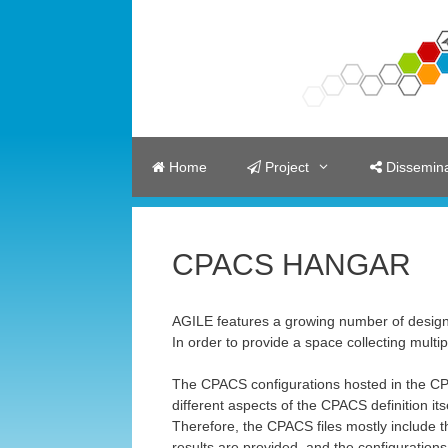
Skip
to
content
Home
Project
Dissemina
CPACS HANGAR
AGILE features a growing number of design
In order to provide a space collecting mult
The CPACS configurations hosted in the CP
different aspects of the CPACS definition itse
Therefore, the CPACS files mostly include t
results are provided, and the configurations 