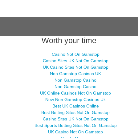
Worth your time
Casino Not On Gamstop
Casino Sites UK Not On Gamstop
UK Casino Sites Not On Gamstop
Non Gamstop Casinos UK
Non Gamstop Casino
Non Gamstop Casino
UK Online Casinos Not On Gamstop
New Non Gamstop Casinos Uk
Best UK Casinos Online
Best Betting Sites Not On Gamstop
Casino Sites UK Not On Gamstop
Best Sports Betting Sites Not On Gamstop
UK Casino Not On Gamstop