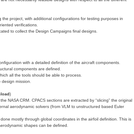
e project, with additional configurations for testing purposes in
riented verifications.
ated to collect the Design Campaigns final designs.
figuration with a detailed definition of the aircraft components.
ructural components are defined.
hich all the tools should be able to process.
he design mission.
load
)
 the NASA CRM. CPACS sections are extracted by “slicing” the original
ternal aerodynamic solvers (from VLM to unstructured based Euler
s done mostly through global coordinates in the airfoil definition. This is
 aerodynamic shapes can be defined.