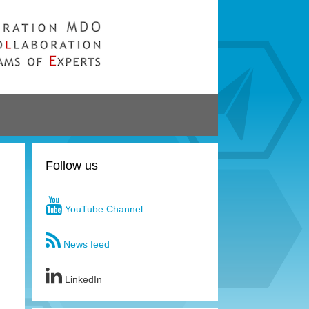
Follow us
YouTube Channel
News feed
LinkedIn