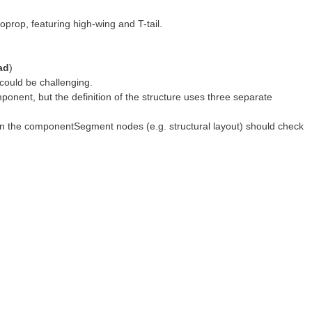
oprop, featuring high-wing and T-tail.
ad
)
 could be challenging.
onent, but the definition of the structure uses three separate
thin the componentSegment nodes (e.g. structural layout) should check