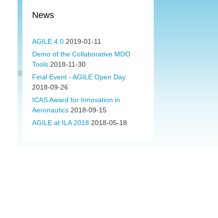
News
AGILE 4.0
2019-01-11
Demo of the Collaborative MDO
Tools
2018-11-30
Final Event - AGILE Open Day
2018-09-26
ICAS Award for Innovation in
Aeronautics
2018-09-15
AGILE at ILA 2018
2018-05-18