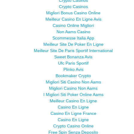
Crypto Casinos
Crypto Casinos
Migliori Bonus Casino Online
Meilleur Casino En Ligne Avis
Casino Online Migliori
Non Aams Casino
Scommesse Italia App
Meilleur Site De Poker En Ligne
Meilleur Site De Paris Sportif International
Sweet Bonanza Avis
Ufc Paris Sportif
Plinko Avis
Bookmaker Crypto
Migliori Siti Casino Non Aams
Migliori Casino Non Aams
I Migliori Siti Poker Online Aams
Meilleur Casino En Ligne
Casino En Ligne
Casino En Ligne France
Casino En Ligne
Crypto Casino Online
Free Spin Senza Deposito