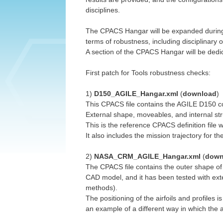
disciplines.
The CPACS Hangar will be expanded during th
terms of robustness, including disciplinary o
A section of the CPACS Hangar will be dedic
First patch for Tools robustness checks:
1)
D150_AGILE_Hangar.xml
(
download
)
This CPACS file contains the AGILE D150 con
External shape, moveables, and internal st
This is the reference CPACS definition file w
It also includes the mission trajectory for t
2)
NASA_CRM_AGILE_Hangar.xml
(
down
The CPACS file contains the outer shape of
CAD model, and it has been tested with ex
methods).
The positioning of the airfoils and profiles i
an example of a different way in which the