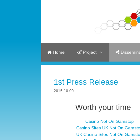
Skip
to
content
Home
Project
Dissemina
1st Press Release
2015-10-09
Worth your time
Casino Not On Gamstop
Casino Sites UK Not On Gamst
UK Casino Sites Not On Gamst