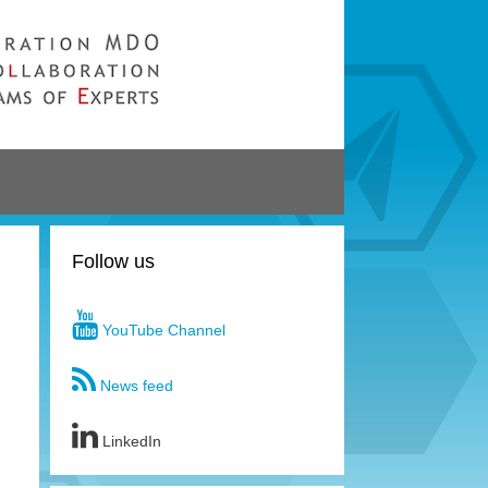
Follow us
YouTube Channel
News feed
LinkedIn