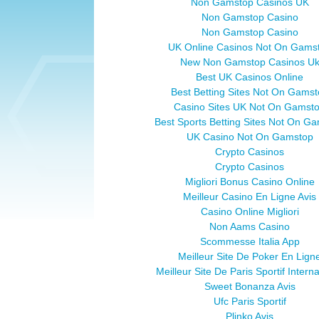
Non Gamstop Casinos UK
Non Gamstop Casino
Non Gamstop Casino
UK Online Casinos Not On Gams
New Non Gamstop Casinos U
Best UK Casinos Online
Best Betting Sites Not On Gams
Casino Sites UK Not On Gamst
Best Sports Betting Sites Not On G
UK Casino Not On Gamstop
Crypto Casinos
Crypto Casinos
Migliori Bonus Casino Online
Meilleur Casino En Ligne Avis
Casino Online Migliori
Non Aams Casino
Scommesse Italia App
Meilleur Site De Poker En Lign
Meilleur Site De Paris Sportif Interna
Sweet Bonanza Avis
Ufc Paris Sportif
Plinko Avis