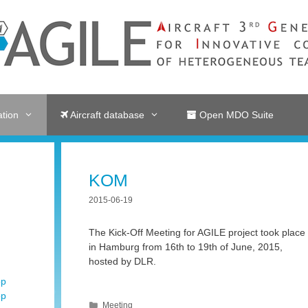
tion
Aircraft database
Open MDO Suite
KOM
2015-06-19
The Kick-Off Meeting for AGILE project took place
in Hamburg from 16th to 19th of June, 2015,
hosted by DLR.
op
op
Categories
Meeting