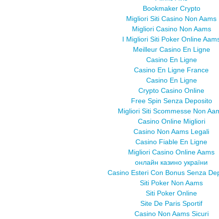
Bookmaker Crypto
Migliori Siti Casino Non Aams
Migliori Casino Non Aams
I Migliori Siti Poker Online Aam
Meilleur Casino En Ligne
Casino En Ligne
Casino En Ligne France
Casino En Ligne
Crypto Casino Online
Free Spin Senza Deposito
Migliori Siti Scommesse Non Aa
Casino Online Migliori
Casino Non Aams Legali
Casino Fiable En Ligne
Migliori Casino Online Aams
онлайн казино україни
Casino Esteri Con Bonus Senza Dep
Siti Poker Non Aams
Siti Poker Online
Site De Paris Sportif
Casino Non Aams Sicuri