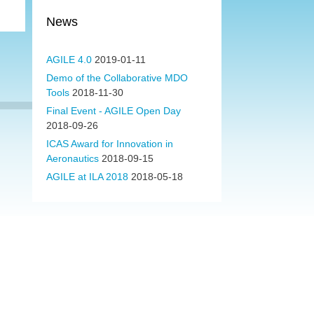
News
AGILE 4.0
2019-01-11
Demo of the Collaborative MDO
Tools
2018-11-30
Final Event - AGILE Open Day
2018-09-26
ICAS Award for Innovation in
Aeronautics
2018-09-15
AGILE at ILA 2018
2018-05-18