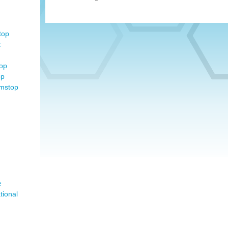
top
k
top
op
amstop
e
tional