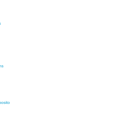
s
ms
osito