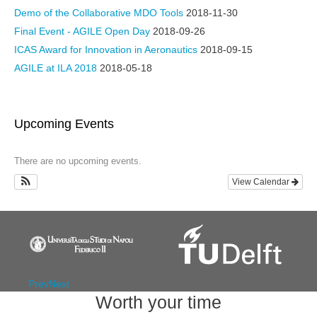
Demo of the Collaborative MDO Tools
2018-11-30
Final Event - AGILE Open Day
2018-09-26
ICAS Award for Innovation in Aeronautics
2018-09-15
AGILE at ILA 2018
2018-05-18
Upcoming Events
There are no upcoming events.
View Calendar
Prev
Next
Worth your time