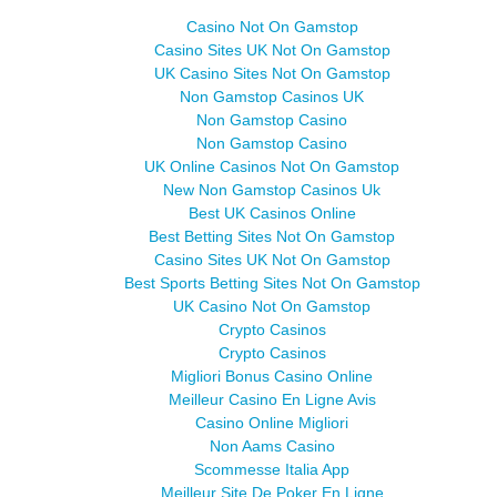
Casino Not On Gamstop
Casino Sites UK Not On Gamstop
UK Casino Sites Not On Gamstop
Non Gamstop Casinos UK
Non Gamstop Casino
Non Gamstop Casino
UK Online Casinos Not On Gamstop
New Non Gamstop Casinos Uk
Best UK Casinos Online
Best Betting Sites Not On Gamstop
Casino Sites UK Not On Gamstop
Best Sports Betting Sites Not On Gamstop
UK Casino Not On Gamstop
Crypto Casinos
Crypto Casinos
Migliori Bonus Casino Online
Meilleur Casino En Ligne Avis
Casino Online Migliori
Non Aams Casino
Scommesse Italia App
Meilleur Site De Poker En Ligne