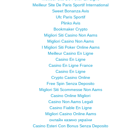
Meilleur Site De Paris Sportif International
Sweet Bonanza Avis
Ufc Paris Sportif
Plinko Avis
Bookmaker Crypto
Migliori Siti Casino Non Aams
Migliori Casino Non Aams
I Migliori Siti Poker Online Aams
Meilleur Casino En Ligne
Casino En Ligne
Casino En Ligne France
Casino En Ligne
Crypto Casino Online
Free Spin Senza Deposito
Migliori Siti Scommesse Non Aams
Casino Online Migliori
Casino Non Aams Legali
Casino Fiable En Ligne
Migliori Casino Online Aams
онлайн казино україни
Casino Esteri Con Bonus Senza Deposito