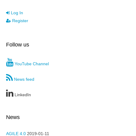
Log In
Register
Follow us
YouTube Channel
News feed
LinkedIn
News
AGILE 4.0
2019-01-11