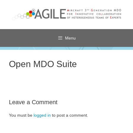
Skip
to
content
Menu
Open MDO Suite
Leave a Comment
You must be
logged in
to post a comment.